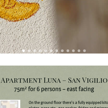
Apartment Luna – San Vigilio
75m² for 6 persons – east facing
On the ground floor there's a fully equipped kit