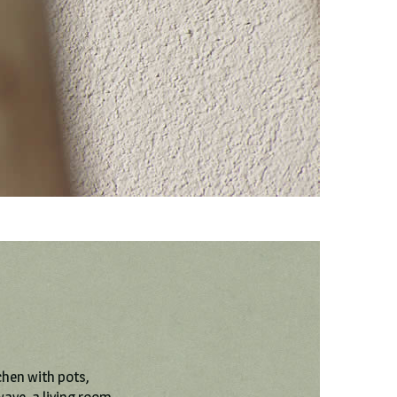
chen with pots,