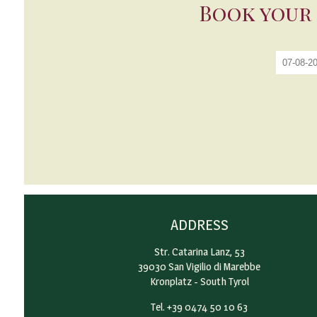
Book your 
ADDRESS
Str. Catarina Lanz, 53
39030 San Vigilio di Marebbe
Kronplatz - South Tyrol
Tel. +39 0474 50 10 63