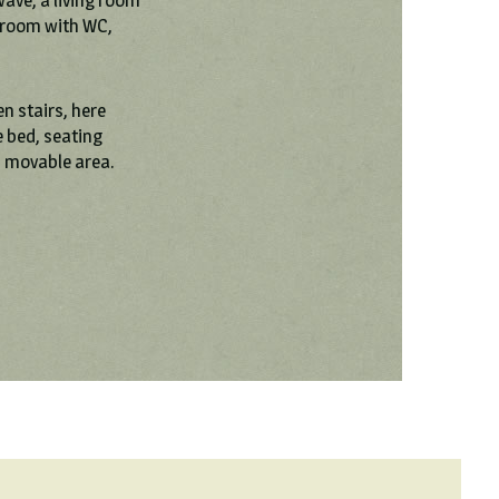
wave, a living room
hroom with WC,
en stairs, here
 bed, seating
d movable area.