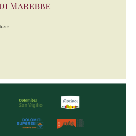
 di Marebbe
k-out