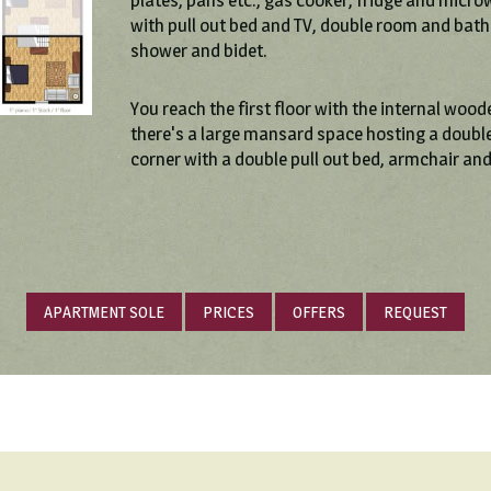
plates, pans etc., gas cooker, fridge and micro
with pull out bed and TV, double room and bat
shower and bidet.
You reach the first floor with the internal wood
there's a large mansard space hosting a double
corner with a double pull out bed, armchair an
APARTMENT SOLE
PRICES
OFFERS
REQUEST