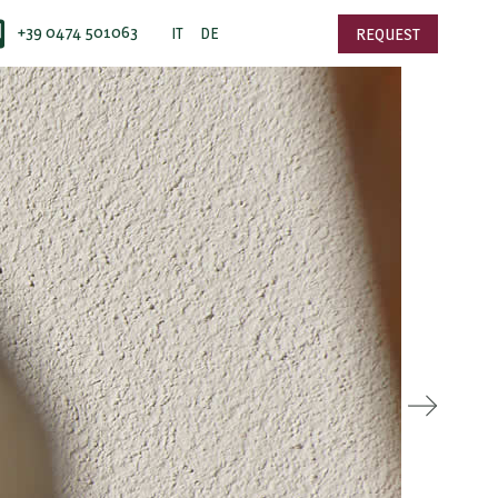
+39 0474 501063
IT
DE
REQUEST