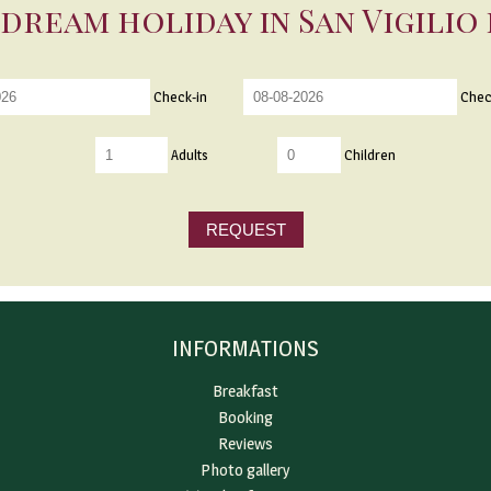
dream holiday in San Vigilio
Check-in
Chec
Adults
Children
REQUEST
INFORMATIONS
Breakfast
Booking
Reviews
Photo gallery