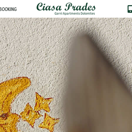
BOOKING