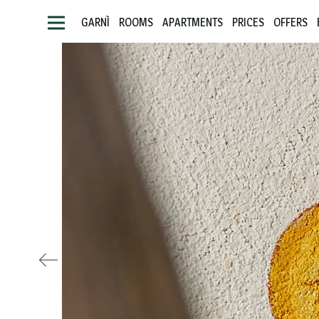
GARNÌ
ROOMS
APARTMENTS
PRICES
OFFERS