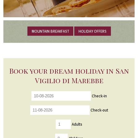
MOUNTAIN BREAKFAST
HOLIDAY OFFERS
Book your dream holiday in San
Vigilio di Marebbe
Check-in
Check-out
Adults