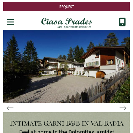
REQUEST
Intimate Garni B&B in Val Badia
Feel at home in the Dolomites, amidst