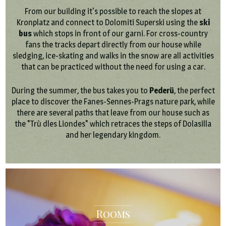
From our building it's possible to reach the slopes at
Kronplatz and connect to Dolomiti Superski using the
ski
bus
which stops in front of our garni. For cross-country
fans the tracks depart directly from our house while
sledging, ice-skating and walks in the snow are all activities
that can be practiced without the need for using a car.
During the summer, the bus takes you to
Pederü
, the perfect
place to discover the Fanes-Sennes-Prags nature park, while
there are several paths that leave from our house such as
the "Trù dles Liondes" which retraces the steps of Dolasilla
and her legendary kingdom.
Rooms