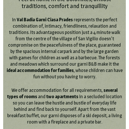
traditions, comfort and tranquillity
In
Val Badia Garni Ciasa Prades
represents the perfect
combination of, intimacy, friendliness, relaxation and
traditions. Its advantageous position just a 4 minute walk
from the centre of the village of San Vigilio doesn't
compromise on the peacefulness of the place, guaranteed
by the spacious internal carpark and by the large garden
with games for children as well as a barbecue. The forests
and meadows which surround our garni B&B make it the
ideal accommodation for families
, whose children can have
fun without you having to worry.
We offer accommodation for all requirements,
several
types of rooms
and
two apartments
in a secluded location
so you can leave the hustle and bustle of everyday life
behind and find back to yourself. Apart from the vast
breakfast buffet, our garni disposes of a ski deposit, a living
room with a fireplace and a private bar.