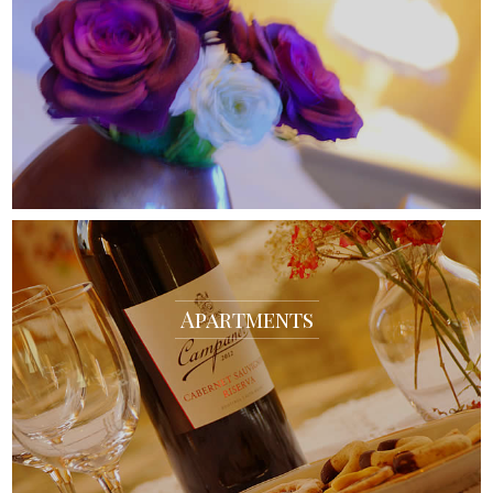
Apartments