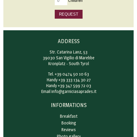
Children
REQUEST
ADDRESS
Str. Catarina Lanz, 53
39030 San Vigilio di Marebbe
Kronplatz - South Tyrol
Tel. +39 0474 50 10 63
Handy +39 333 134 30 27
Handy +39 347 599 72 03
Email
info@garniciasaprades.it
INFORMATIONS
Breakfast
Booking
Reviews
Photo gallery