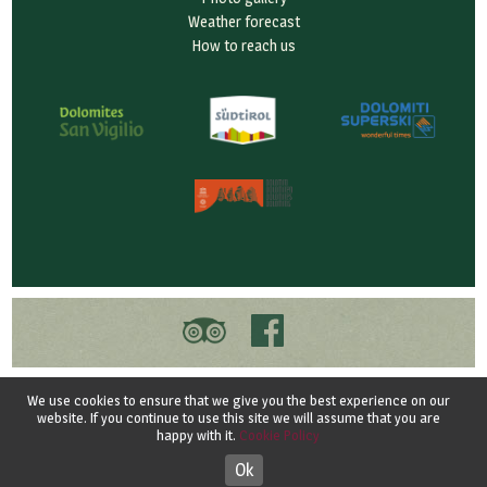
Weather forecast
How to reach us
© 2026 Garnì Ciasa Prades - San Vigilio di Marebbe
We use cookies to ensure that we give you the best experience on our
Vat ID 03099880217 - CIN IT021047A15BGQGN25
website. If you continue to use this site we will assume that you are
happy with it.
Cookie Policy
Credits
-
Privacy
-
Privacy
-
Cookie
Ok
Designed by